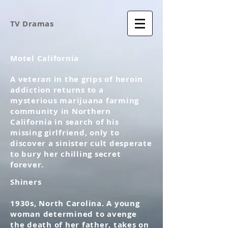
TV Dramas
Motel California
A veteran in the grips of heroin
addiction returns to a
mysterious marijuana farming
community in Northern
California in search of his
missing girlfriend, only to
discover a sinister cult desperate
to bury her chilling secret
forever.
Shiners
1930s, North Carolina. A young
woman determined to avenge
the death of her father, takes on