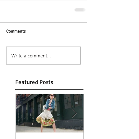
Comments
Write a comment...
Featured Posts