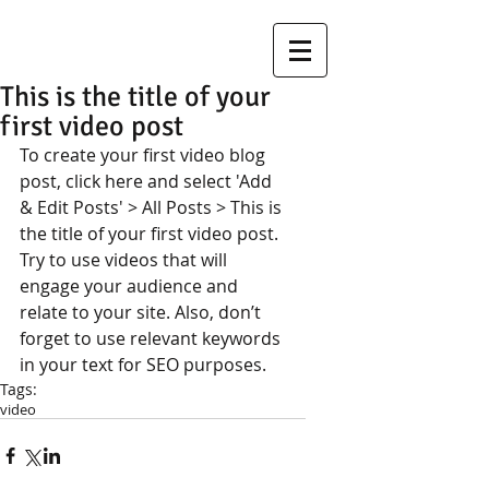
This is the title of your
first video post
To create your first video blog 
post, click here and select 'Add 
& Edit Posts' > All Posts > This is 
the title of your first video post. 
Try to use videos that will 
engage your audience and 
relate to your site. Also, don’t 
forget to use relevant keywords 
in your text for SEO purposes.
Tags:
video