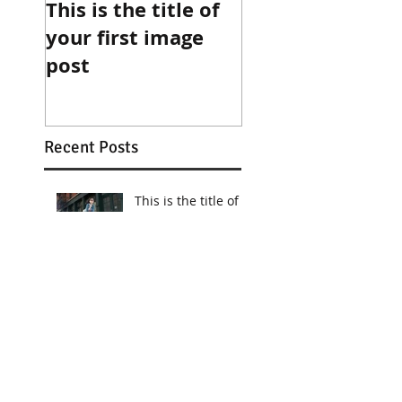
This is the title of
This is the title 
your first image
your first video
post
post
Recent Posts
This is the title of
your first image
post
This is the title of your first
video post
This is the title of your first
blog post